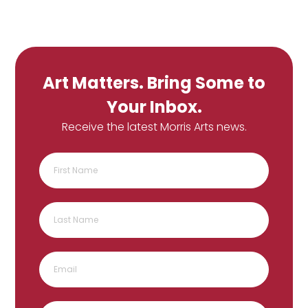
Art Matters. Bring Some to
Your Inbox.
Receive the latest Morris Arts news.