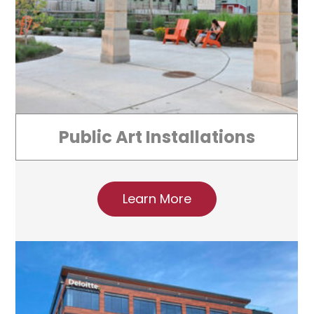
Public Art Installations
Learn More