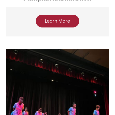
Learn More