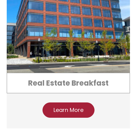
Real Estate Breakfast
Learn More