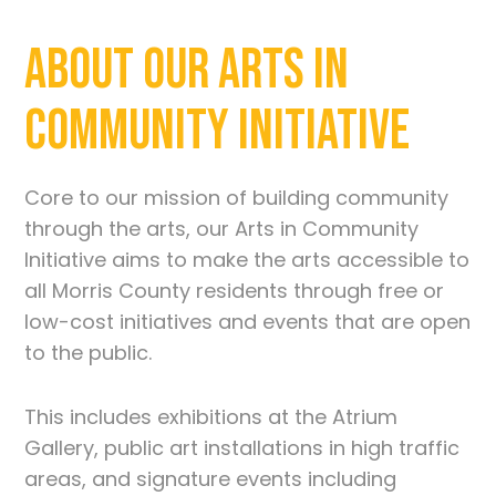
About Our Arts in
Community Initiative
Core to our mission of building community
through the arts, our Arts in Community
Initiative aims to make the arts accessible to
all Morris County residents through free or
low-cost initiatives and events that are open
to the public.
This includes exhibitions at the Atrium
Gallery, public art installations in high traffic
areas, and signature events including