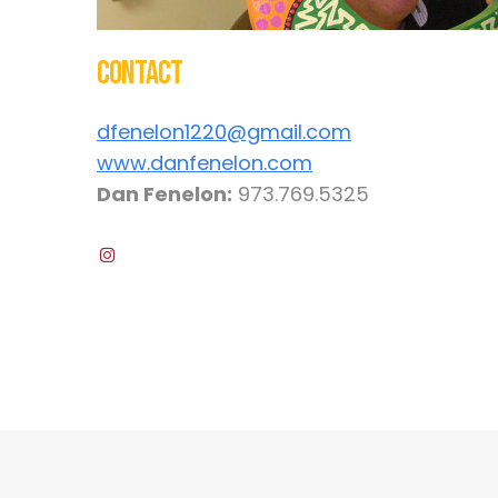
Contact
dfenelon1220@gmail.com
www.danfenelon.com
Dan Fenelon:
973.769.5325