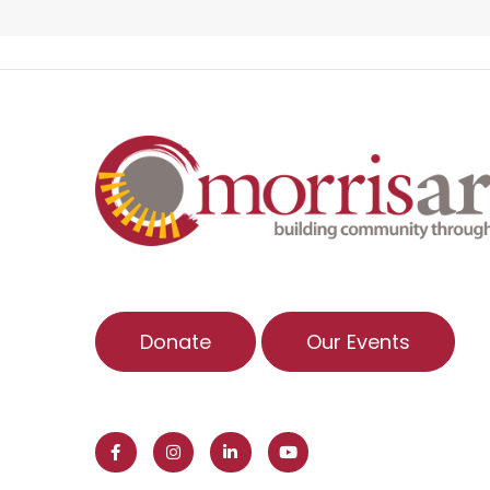
Donate
Our Events