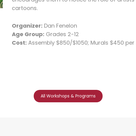
cartoons.
Organizer:
Dan Fenelon
Age Group:
Grades 2-12
Cost:
Assembly $850/$1050; Murals $450 per
All Workshops & Programs