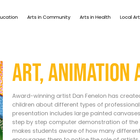
ducation
Arts in Community
Arts in Health
Local Ar
Art, Animation
Award-winning artist Dan Fenelon has creat
children about different types of professional
presentation includes large painted canvase
step by step computer demonstration of the 
makes students aware of how many different s
encourages them to notice the role of artists 