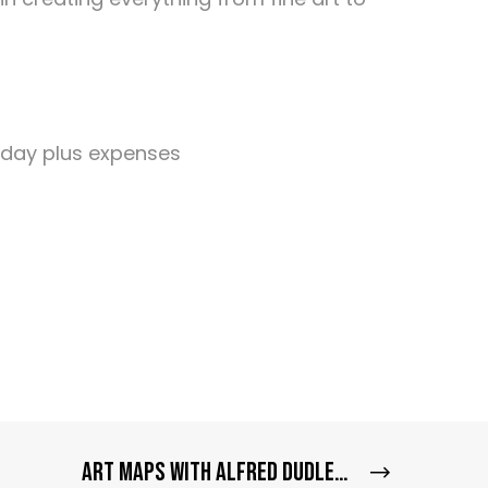
 day plus expenses
Art Maps with Alfred Dudley III