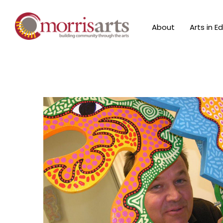
About
Arts in E