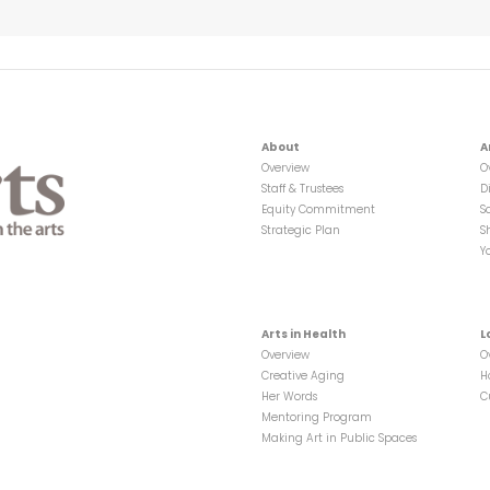
About
A
Overview
O
Staff & Trustees
D
Equity Commitment
S
Strategic Plan
S
Y
Arts in Health
L
Overview
O
Creative Aging
H
Her Words
C
Mentoring Program
Making Art in Public Spaces