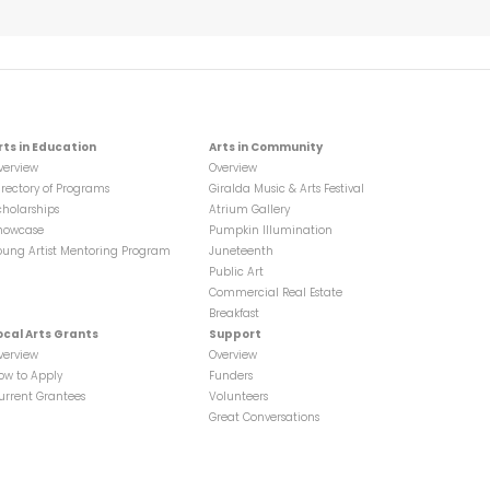
rts in Education
Arts in Community
verview
Overview
irectory of Programs
Giralda Music & Arts Festival
cholarships
Atrium Gallery
howcase
Pumpkin Illumination
oung Artist Mentoring Program
Juneteenth
Public Art
Commercial Real Estate
Breakfast
ocal Arts Grants
Support
verview
Overview
ow to Apply
Funders
urrent Grantees
Volunteers
Great Conversations