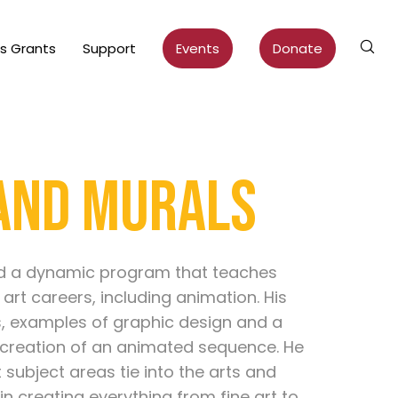
ts Grants
Support
Events
Donate
 and Murals
ed a dynamic program that teaches
 art careers, including animation. His
s, examples of graphic design and a
creation of an animated sequence. He
ubject areas tie into the arts and
in creating everything from fine art to