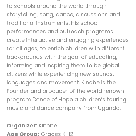
to schools around the world through
storytelling, song, dance, discussions and
traditional instruments. His school
performances and outreach programs
create interactive and engaging experiences
for all ages, to enrich children with different
backgrounds with the goal of educating,
informing and inspiring them to be global
citizens while experiencing new sounds,
languages and movement. Kinobe is the
Founder and producer of the world renown
program Dance of Hope a children’s touring
music and dance company from Uganda.
Organizer:
Kinobe
Age Group:
Grades K-12