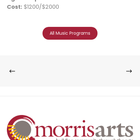
Cost:
$1200/$2000
All Music Programs