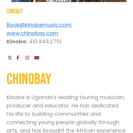
Contact
Book@kinobemusic.com
www.chinobay.com
Kinobe:
410.449.2751
Chinobay
Kinobe is Uganda’s leading touring musician,
producer and educator. He has dedicated
his life to building communities and
connecting young people globally through
arts, and has brought the African experience