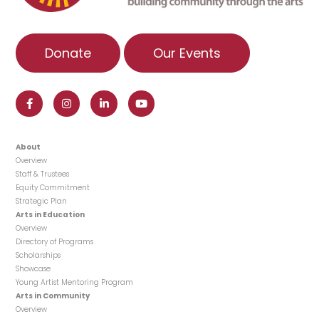
Donate
Our Events
About
Overview
Staff & Trustees
Equity Commitment
Strategic Plan
Arts in Education
Overview
Directory of Programs
Scholarships
Showcase
Young Artist Mentoring Program
Arts in Community
Overview