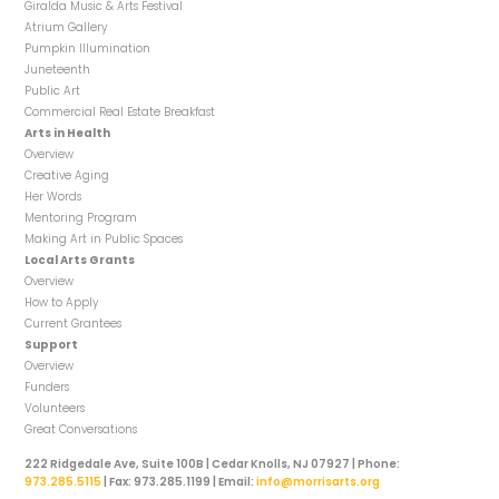
Giralda Music & Arts Festival
Atrium Gallery
Pumpkin Illumination
Juneteenth
Public Art
Commercial Real Estate Breakfast
Arts in Health
Overview
Creative Aging
Her Words
Mentoring Program
Making Art in Public Spaces
Local Arts Grants
Overview
How to Apply
Current Grantees
Support
Overview
Funders
Volunteers
Great Conversations
222 Ridgedale Ave, Suite 100B | Cedar Knolls, NJ 07927 | Phone:
973.285.5115
| Fax: 973.285.1199 | Email:
info@morrisarts.org