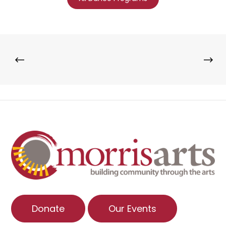
Donate
Our Events