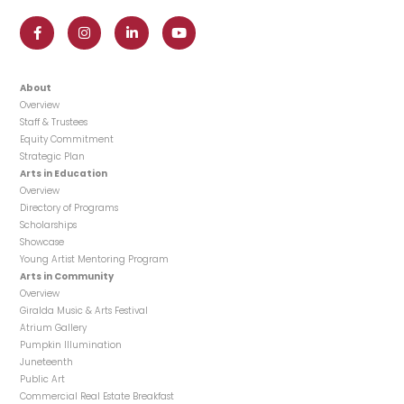
About
Overview
Staff & Trustees
Equity Commitment
Strategic Plan
Arts in Education
Overview
Directory of Programs
Scholarships
Showcase
Young Artist Mentoring Program
Arts in Community
Overview
Giralda Music & Arts Festival
Atrium Gallery
Pumpkin Illumination
Juneteenth
Public Art
Commercial Real Estate Breakfast