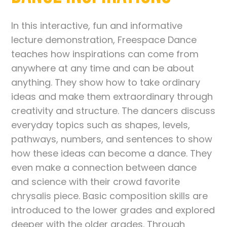
In this interactive, fun and informative
lecture demonstration, Freespace Dance
teaches how inspirations can come from
anywhere at any time and can be about
anything. They show how to take ordinary
ideas and make them extraordinary through
creativity and structure. The dancers discuss
everyday topics such as shapes, levels,
pathways, numbers, and sentences to show
how these ideas can become a dance. They
even make a connection between dance
and science with their crowd favorite
chrysalis piece. Basic composition skills are
introduced to the lower grades and explored
deeper with the older grades. Through