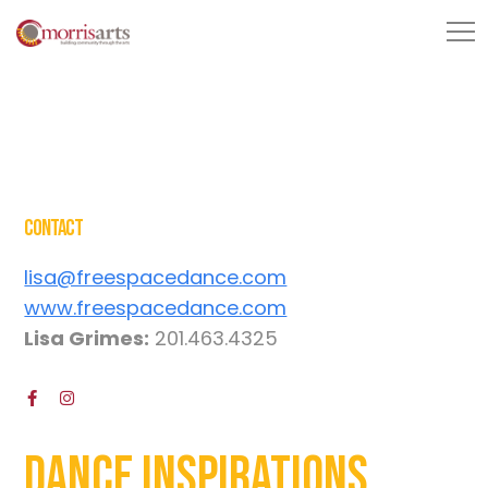
Contact
lisa@freespacedance.com
www.freespacedance.com
Lisa Grimes:
201.463.4325
Dance Inspirations