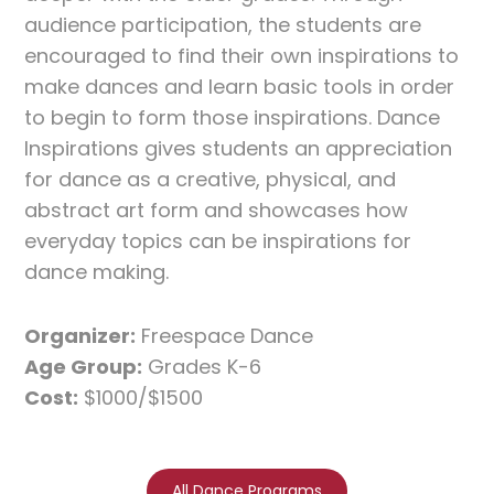
audience participation, the students are
encouraged to find their own inspirations to
make dances and learn basic tools in order
to begin to form those inspirations. Dance
Inspirations gives students an appreciation
for dance as a creative, physical, and
abstract art form and showcases how
everyday topics can be inspirations for
dance making.
Organizer:
Freespace Dance
Age Group:
Grades K-6
Cost:
$1000/$1500
All Dance Programs