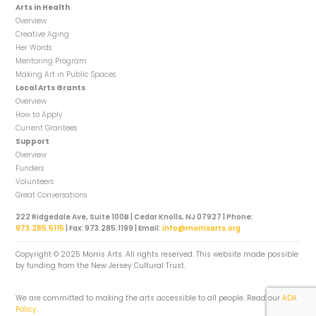
Arts in Health
Overview
Creative Aging
Her Words
Mentoring Program
Making Art in Public Spaces
Local Arts Grants
Overview
How to Apply
Current Grantees
Support
Overview
Funders
Volunteers
Great Conversations
222 Ridgedale Ave, Suite 100B | Cedar Knolls, NJ 07927 | Phone:
973.285.5115
| Fax: 973.285.1199 | Email:
info@morrisarts.org
Copyright © 2025 Morris Arts. All rights reserved. This website made possible
by funding from the New Jersey Cultural Trust.
We are committed to making the arts accessible to all people. Read our
ADA
Policy
.