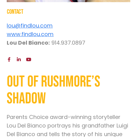
Contact
lou@findlou.com
www.findlou.com
Lou Del Bianco:
914.937.0897
Out of Rushmore’s
Shadow
Parents Choice award-winning storyteller
Lou Del Bianco portrays his grandfather Luigi
Del Bianco and tells the story of his unique