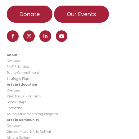
Donate
Our Events
About
Overview
Staff & Trustees
Equity Commitment
Strategic Plan
Arts in Education
Overview
Directory of Programs
Scholarships
Showcase
Young Artist Mentoring Program
Arts in Community
Overview
Giralda Music & Arts Festival
Atrium Gallery