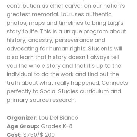
contribution as chief carver on our nation’s
greatest memorial. Lou uses authentic
photos, maps and timelines to bring Luigi’s
story to life. This is a unique program about
history, ancestry, perseverance and
advocating for human rights. Students will
also learn that history doesn’t always tell
you the whole story and that it’s up to the
individual to do the work and find out the
truth about what really happened. Connects
perfectly to Social Studies curriculum and
primary source research.
Organizer:
Lou Del Bianco
Age Group:
Grades K-8
Cost:
$750/$1200