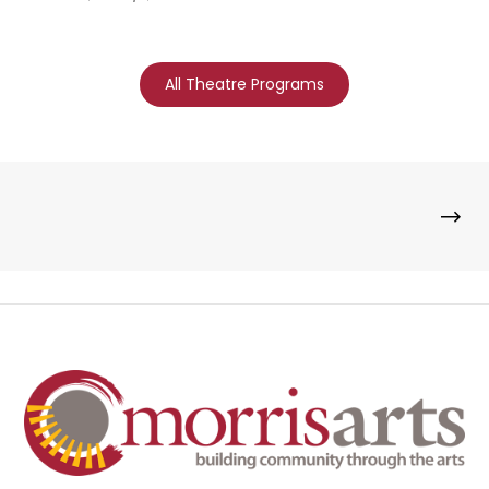
All Theatre Programs