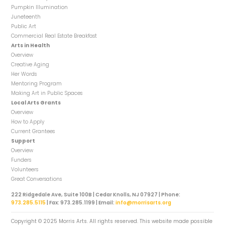
Pumpkin Illumination
Juneteenth
Public Art
Commercial Real Estate Breakfast
Arts in Health
Overview
Creative Aging
Her Words
Mentoring Program
Making Art in Public Spaces
Local Arts Grants
Overview
How to Apply
Current Grantees
Support
Overview
Funders
Volunteers
Great Conversations
222 Ridgedale Ave, Suite 100B | Cedar Knolls, NJ 07927 | Phone:
973.285.5115
| Fax: 973.285.1199 | Email:
info@morrisarts.org
Copyright © 2025 Morris Arts. All rights reserved. This website made possible