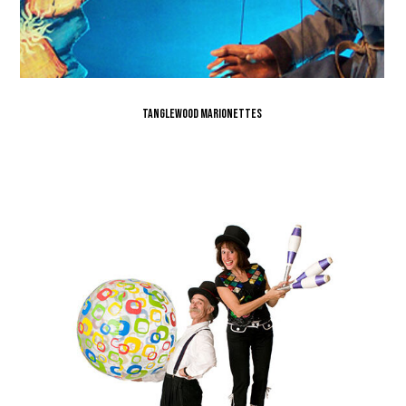
Tanglewood Marionettes