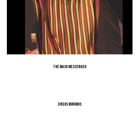
The Mask Messenger
Circus Minimus