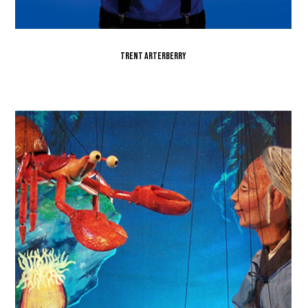
Trent Arterberry