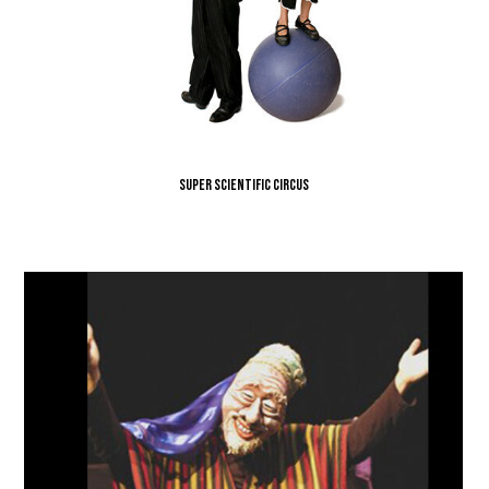
Super Scientific Circus