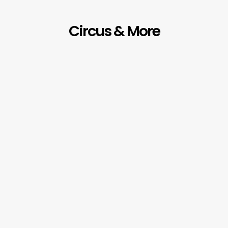
Circus & More